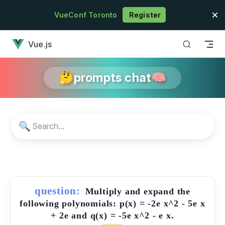
Skip to content
VueConf Toronto
Register
has loaded
Vue.js
🤔prompts chat🧠
🔍
question:
Multiply and expand the
following polynomials: p(x) = -2e x^2 - 5e x
+ 2e and q(x) = -5e x^2 - e x.