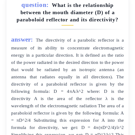
question:
What is the relationship
between the mouth diameter (D) of a
paraboloid reflector and its directivity?
answer:
The directivity of a parabolic reflector is a
measure of its ability to concentrate electromagnetic
energy in a particular direction. It is defined as the ratio
of the power radiated in the desired direction to the power
that would be radiated by an isotropic antenna (an
antenna that radiates equally in all directions). The
directivity of a paraboloid reflector is given by the
following formula: D = 4πA/λ^2 where: D is the
directivity A is the area of the reflector λ is the
wavelength of the electromagnetic radiation The area of a
paraboloid reflector is given by the following formula: A
= πD^2/4 Substituting this expression for A into the
formula for directivity, we get: D = 4π(πD^2/4)/λ^2
Simplifying this expression, we get: D = πD^2/λ^2 This