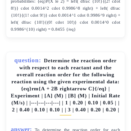
probabilities: {eq}P(X le 2) = left( dfrac {10!}{(2! cdot
8!)} cdot 0.0014^2 cdot 0.9986^8 right) + left( dfrac
{10!}{(1! cdot 9!)} cdot 0.0014^1 cdot 0.9986^9 right) +
left( dfrac {10!}{(0! cdot 10!)} cdot 0.0014^0 cdot
0.9986^{10} right) = 0.8455 {/eq}
question:
Determine the reaction order
with respect to each reactant and the
overall reaction order for the following
reaction using the given experimental data:
{eq}rm{A + 2B rightarrow C}{/eq} |
Experiment | [A] (M) | [B] (M) | Initial Rate
(M/s) | |---|---|---|---| | 1 | 0.20 | 0.10 | 0.05 | |
2 | 0.40 | 0.10 | 0.10 | | 3 | 0.40 | 0.20 | 0.20 |
answer:
To determine the reaction order for each