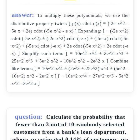
answer:
To multiply these polynomials, we use the
distributive property twice: [ p(x) cdot q(x) = (-2e x^2 -
5e x + 2e) cdot (-5e x^2 - e x) ] Expanding: [ = (-2e x^2)
cdot (-5e x^2) + (-2e x^2) cdot (-e x) + (-5e x) cdot (-5e
x^2) + (-5e x) cdot (-e x) + 2e cdot (-5e x^2) + 2e cdot (-e
x) ] Simplify each term: [ = 10e^2 x^4 + 2e^2 x^3 +
25e^2 x^3 + 5e^2 x^2 - 10e^2 x^2 - 2e^2 x ] Combine
like terms: [ = 10e^2 x^4 + (2e^2 + 25e^2) x^3 + (5e^2 -
10e^2) x^2 - 2e^2 x ] [ = 10e^2 x^4 + 27e^2 x^3 - 5e^2
x^2 - 2e^2 x ]
question:
Calculate the probability that
fewer than 3 out of 10 randomly selected
customers from a bank's loan department,
where an estimated 0.14% of customers are