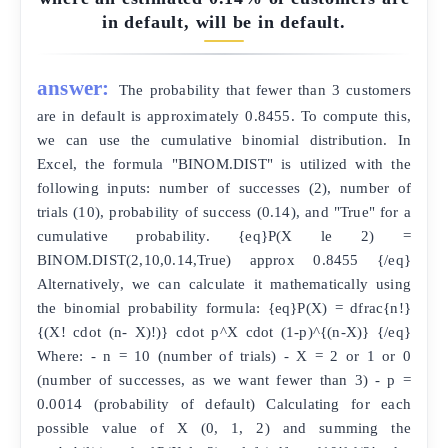
in default, will be in default.
answer:
The probability that fewer than 3 customers
are in default is approximately 0.8455. To compute this,
we can use the cumulative binomial distribution. In
Excel, the formula "BINOM.DIST" is utilized with the
following inputs: number of successes (2), number of
trials (10), probability of success (0.14), and "True" for a
cumulative probability. {eq}P(X le 2) =
BINOM.DIST(2,10,0.14,True) approx 0.8455 {/eq}
Alternatively, we can calculate it mathematically using
the binomial probability formula: {eq}P(X) = dfrac{n!}
{(X! cdot (n- X)!)} cdot p^X cdot (1-p)^{(n-X)} {/eq}
Where: - n = 10 (number of trials) - X = 2 or 1 or 0
(number of successes, as we want fewer than 3) - p =
0.0014 (probability of default) Calculating for each
possible value of X (0, 1, 2) and summing the