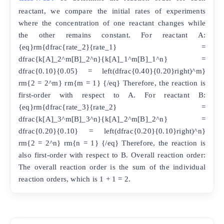
reactant, we compare the initial rates of experiments
where the concentration of one reactant changes while
the other remains constant. For reactant A:
{eq}rm{dfrac{rate_2}{rate_1} =
dfrac{k[A]_2^m[B]_2^n}{k[A]_1^m[B]_1^n} =
dfrac{0.10}{0.05} = left(dfrac{0.40}{0.20}right)^m}
rm{2 = 2^m} rm{m = 1} {/eq} Therefore, the reaction is
first-order with respect to A. For reactant B:
{eq}rm{dfrac{rate_3}{rate_2} =
dfrac{k[A]_3^m[B]_3^n}{k[A]_2^m[B]_2^n} =
dfrac{0.20}{0.10} = left(dfrac{0.20}{0.10}right)^n}
rm{2 = 2^n} rm{n = 1} {/eq} Therefore, the reaction is
also first-order with respect to B. Overall reaction order:
The overall reaction order is the sum of the individual
reaction orders, which is 1 + 1 = 2.