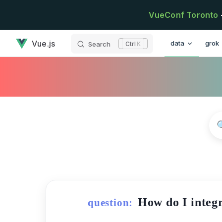
Skip to content
VueConf Toronto
has loaded
Main Navigatio
Vue.js
data
grok
Search
K
How do I integr
question: