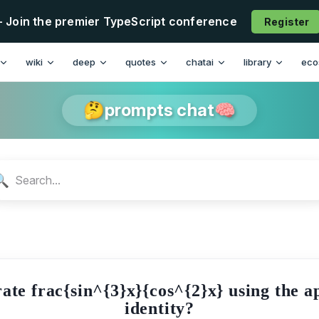
- Join the premier TypeScript conference
Register
n
wiki
deep
quotes
chatai
library
eco
🤔prompts chat🧠
🔍
ate frac{sin^{3}x}{cos^{2}x} using the 
identity?