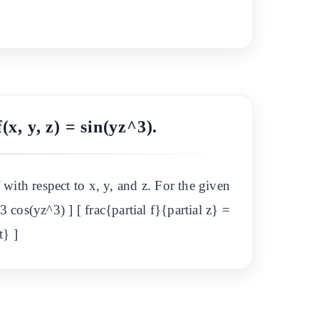
(x, y, z) = sin(yz^3).
f with respect to x, y, and z. For the given
^3 cos(yz^3) ] [ frac{partial f}{partial z} =
t} ]