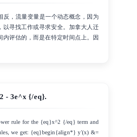
相反，流量变量是一个动态概念，因为
，以寻找工作或寻求安全。加拿大人迁
间内评估的，而是在特定时间点上。因
2 - 3e^x {/eq}.
ower rule for the {eq}x^2 {/eq} term and
 rules, we get: {eq}begin{align*} y'(x) &=