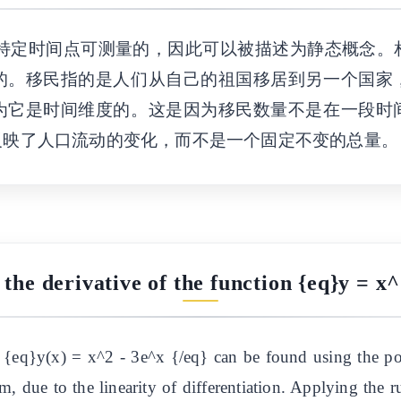
特定时间点可测量的，因此可以被描述为静态概念。
的。移民指的是人们从自己的祖国移居到另一个国家
为它是时间维度的。这是因为移民数量不是在一段时
反映了人口流动的变化，而不是一个固定不变的总量。
 the derivative of the function {eq}y = x^
n {eq}y(x) = x^2 - 3e^x {/eq} can be found using the p
m, due to the linearity of differentiation. Applying the