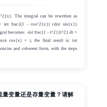
^2{x}. The integral can be rewritten as
 int frac{(1 - cos^2{x}) cdot sin{x}}
gral becomes: -int frac{1 - t^2}{t^2} dt =
nce cos{x} = t, the final result is: int
ncise and coherent form, with the steps
美国被归类为流量变量还是存量变量？请解