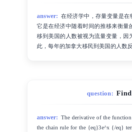
answer:
在经济学中，存量变量是在
它是在经济中随着时间的推移来衡量
移到美国的人数被视为流量变量，因
此，每年的加拿大移民到美国的人数
Find
question:
answer:
The derivative of the functio
the chain rule for the {eq}3e^x {/eq} ter