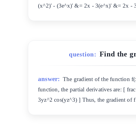
(x^2)' - (3e^x)' &= 2x - 3(e^x)' &= 2x -
Find the gr
question:
answer:
The gradient of the function f(x
function, the partial derivatives are: [ fra
3yz^2 cos(yz^3) ] Thus, the gradient of f 