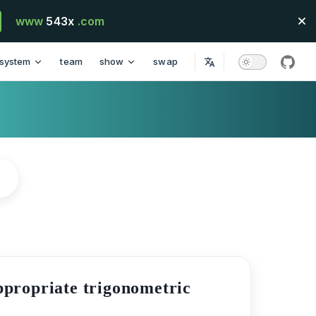
www
543x
.com
system
team
show
swap
githu
appropriate trigonometric