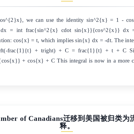
cos^{2}x}, we can use the identity sin^2{x} = 1 - cos
} dx = int frac{sin^2{x} cdot sin{x}}{cos^2{x}} dx =
ion: cos{x} = t, which implies sin{x} dx = -dt. The inte
left(-frac{1}{t} + tright) + C = frac{1}{t} + t + C Si
cos{x}} + cos{x} + C This integral is now in a more co
ual number of Canadians迁移到
释。