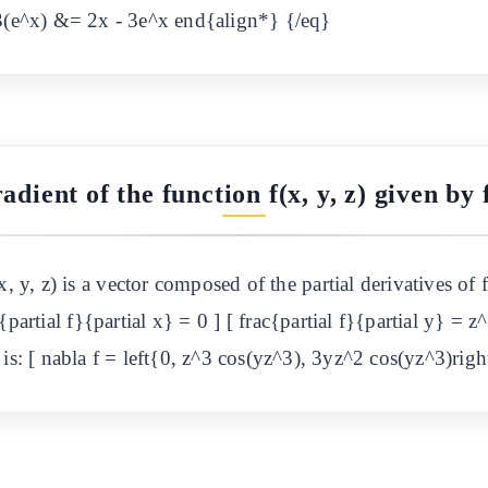
 3(e^x) &= 2x - 3e^x end{align*} {/eq}
adient of the function f(x, y, z) given by f
, y, z) is a vector composed of the partial derivatives of 
c{partial f}{partial x} = 0 ] [ frac{partial f}{partial y} = z
is: [ nabla f = left{0, z^3 cos(yz^3), 3yz^2 cos(yz^3)righ