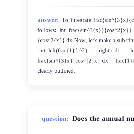
answer:
To integrate frac{sin^{3}x}{
follows: int frac{sin^3{x}}{cos^2{x}
{cos^2{x}} dx Now, let's make a substitut
-int left(frac{1}{t^2} - 1right) dt = -
frac{sin^{3}x}{cos^{2}x} dx = frac{1}{
clearly outlined.
Does the ann
question: