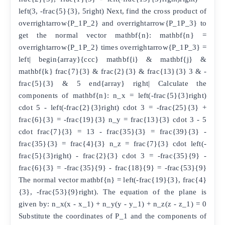
left(3, -frac{5}{3}, 5right) Next, find the cross product of
overrightarrow{P_1P_2} and overrightarrow{P_1P_3} to
get the normal vector mathbf{n}: mathbf{n} =
overrightarrow{P_1P_2} times overrightarrow{P_1P_3} =
left| begin{array}{ccc} mathbf{i} & mathbf{j} &
mathbf{k} frac{7}{3} & frac{2}{3} & frac{13}{3} 3 & -
frac{5}{3} & 5 end{array} right| Calculate the
components of mathbf{n}: n_x = left(-frac{5}{3}right)
cdot 5 - left(-frac{2}{3}right) cdot 3 = -frac{25}{3} +
frac{6}{3} = -frac{19}{3} n_y = frac{13}{3} cdot 3 - 5
cdot frac{7}{3} = 13 - frac{35}{3} = frac{39}{3} -
frac{35}{3} = frac{4}{3} n_z = frac{7}{3} cdot left(-
frac{5}{3}right) - frac{2}{3} cdot 3 = -frac{35}{9} -
frac{6}{3} = -frac{35}{9} - frac{18}{9} = -frac{53}{9}
The normal vector mathbf{n} = left(-frac{19}{3}, frac{4}
{3}, -frac{53}{9}right). The equation of the plane is
given by: n_x(x - x_1) + n_y(y - y_1) + n_z(z - z_1) = 0
Substitute the coordinates of P_1 and the components of