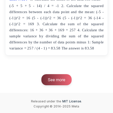
(-5 + 5 + 5 - 14) / 4 = -1 2. Calculate the squared
differences between each data point and the mean: (-5 -
(-1))^2 = 16 (5 - (-1))^2 = 36 (5 - (-1))^2 = 36 (-14 -
(-1))^2 = 169 3. Calculate the sum of the squared
differences: 16 + 36 + 36 + 169 = 257 4. Calculate the
sample variance by dividing the sum of the squared
differences by the number of data points minus 1: Sample
variance = 257 / (4 - 1) = 83.58 The answer is 83.58
See more
Released under the
MIT License
.
Copyright © 2014-2025 Meta