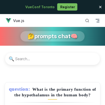
Skip to content
VueConf Toronto
Register
has loaded
Vue.js
🤔prompts chat🧠
🔍
question:
What is the primary function of
the hypothalamus in the human body?