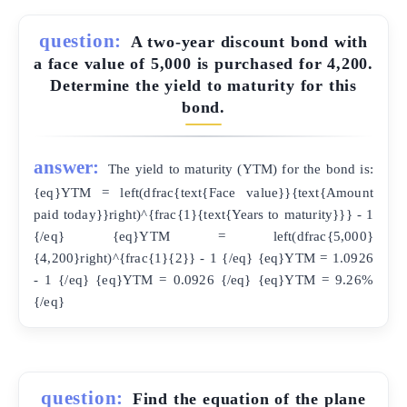
question:
A two-year discount bond with
a face value of 5,000 is purchased for 4,200.
Determine the yield to maturity for this
bond.
answer:
The yield to maturity (YTM) for the bond is:
{eq}YTM = left(dfrac{text{Face value}}{text{Amount
paid today}}right)^{frac{1}{text{Years to maturity}}} - 1
{/eq} {eq}YTM = left(dfrac{5,000}
{4,200}right)^{frac{1}{2}} - 1 {/eq} {eq}YTM = 1.0926
- 1 {/eq} {eq}YTM = 0.0926 {/eq} {eq}YTM = 9.26%
{/eq}
question:
Find the equation of the plane