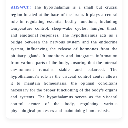
answer:
The hypothalamus is a small but crucial
region located at the base of the brain. It plays a central
role in regulating essential bodily functions, including
temperature control, sleep-wake cycles, hunger, thirst,
and emotional responses. The hypothalamus acts as a
bridge between the nervous system and the endocrine
system, influencing the release of hormones from the
pituitary gland. It monitors and integrates information
from various parts of the body, ensuring that the internal
environment remains stable and balanced. The
hypothalamus's role as the visceral control center allows
it to maintain homeostasis, the optimal conditions
necessary for the proper functioning of the body's organs
and systems. The hypothalamus serves as the visceral
control center of the body, regulating various
physiological processes and maintaining homeostasis.