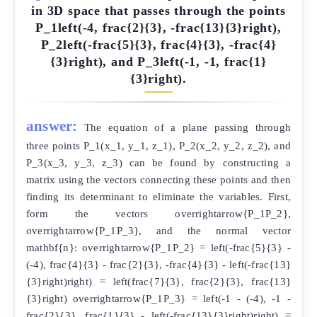
in 3D space that passes through the points
P_1left(-4, frac{2}{3}, -frac{13}{3}right),
P_2left(-frac{5}{3}, frac{4}{3}, -frac{4}
{3}right), and P_3left(-1, -1, frac{1}
{3}right).
answer:
The equation of a plane passing through
three points P_1(x_1, y_1, z_1), P_2(x_2, y_2, z_2), and
P_3(x_3, y_3, z_3) can be found by constructing a
matrix using the vectors connecting these points and then
finding its determinant to eliminate the variables. First,
form the vectors overrightarrow{P_1P_2},
overrightarrow{P_1P_3}, and the normal vector
mathbf{n}: overrightarrow{P_1P_2} = left(-frac{5}{3} -
(-4), frac{4}{3} - frac{2}{3}, -frac{4}{3} - left(-frac{13}
{3}right)right) = left(frac{7}{3}, frac{2}{3}, frac{13}
{3}right) overrightarrow{P_1P_3} = left(-1 - (-4), -1 -
frac{2}{3}, frac{1}{3} - left(-frac{13}{3}right)right) =