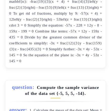
mathbf{n}: -frac{19}{3}(x + 4) + frac{4}{3}left(y -
frac{2}{3}right) - frac{53}{9}left(z + frac{13}{3}right) =
0 To get rid of fractions, multiply by 9: -57(x + 4) +
12left(y - frac{2}{3}right) - 53left(z + frac{13}{3}right)
cdot 3 = 0 Simplify the equation: -57x - 228 + 12y - 8 -
159z - 199 = 0 Combine like terms: -57x + 12y - 159z -
435 = 0 Divide by the greatest common divisor of the
coefficients to simplify: -3x + frac{12}{3}y - frac{159}
{3}z - frac{435}{3} = 0 Simplify further: -3x + 4y - 53z -
145 = 0 So the equation of the plane is: -3x + 4y - 53z -
145 = 0
question:
Compute the sample variance
of the data set {-5, 5, 5, -14}.
answer:
1. Calculate the mean of the data set: Mean =