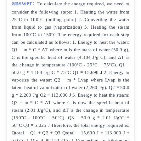
answer:
To calculate the energy required, we need to
consider the following steps: 1. Heating the water from
25°C to 100°C (boiling point) 2. Converting the water
from liquid to gas (vaporization) 3. Heating the steam
from 100°C to 150°C The energy required for each step
can be calculated as follows: 1. Energy to heat the water:
Q1 = m * C * ΔT where m is the mass of water (50.0 g),
C is the specific heat of water (4.184 J/g°C), and ΔT is
the change in temperature (100°C - 25°C = 75°C). Q1 =
50.0 g * 4.184 J/g°C * 75°C Q1 = 15,690 J 2. Energy to
vaporize the water: Q2 = m * Lvap where Lvap is the
latent heat of vaporization of water (2,260 J/g). Q2 = 50.0
g * 2,260 J/g Q2 = 113,000 J 3. Energy to heat the steam:
Q3 = m * C * ΔT where C is now the specific heat of
steam (2.01 J/g°C), and ΔT is the change in temperature
(150°C - 100°C = 50°C). Q3 = 50.0 g * 2.01 J/g°C *
50°C Q3 = 5,025 J Therefore, the total energy required is:
Qtotal = Q1 + Q2 + Q3 Qtotal = 15,690 J + 113,000 J +
5,025 J Qtotal = 133,715 J Converting to kilojoules: