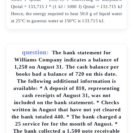
Qtotal = 133,715 J * (1 kJ / 1000 J) Qtotal = 133.715 kJ
Hence, the energy required to heat 50.0 g of liquid water
at 25°C to gaseous water at 150°C is 133.715 kJ.
question:
The bank statement for
Williams Company indicates a balance of
1,250 on August 31. The cash balance per
books had a balance of 720 on this date.
The following additional information is
available: * A deposit of 810, representing
cash receipts of August 31, was not
included on the bank statement. * Checks
written in August that have not yet cleared
the bank totaled 440. * The bank charged a
25 service fee for the month of August. *
The bank collected a 1,500 note receivable