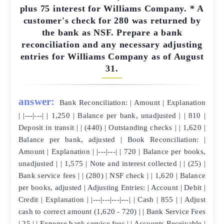
plus 75 interest for Williams Company. * A
customer's check for 280 was returned by
the bank as NSF. Prepare a bank
reconciliation and any necessary adjusting
entries for Williams Company as of August
31.
answer:
Bank Reconciliation: | Amount | Explanation
| |---|---| | 1,250 | Balance per bank, unadjusted | | 810 |
Deposit in transit | | (440) | Outstanding checks | | 1,620 |
Balance per bank, adjusted | Book Reconciliation: |
Amount | Explanation | |---|---| | 720 | Balance per books,
unadjusted | | 1,575 | Note and interest collected | | (25) |
Bank service fees | | (280) | NSF check | | 1,620 | Balance
per books, adjusted | Adjusting Entries: | Account | Debit |
Credit | Explanation | |---|---|---|---| | Cash | 855 | | Adjust
cash to correct amount (1,620 - 720) | | Bank Service Fees
| 25 | | Expense bank service fees | | Accounts Receivable |