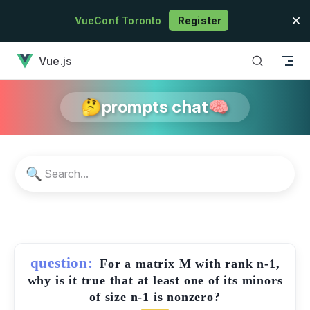
Skip to content
VueConf Toronto
Register
has loaded
Vue.js
🤔prompts chat🧠
🔍
question:
For a matrix M with rank n-1,
why is it true that at least one of its minors
of size n-1 is nonzero?