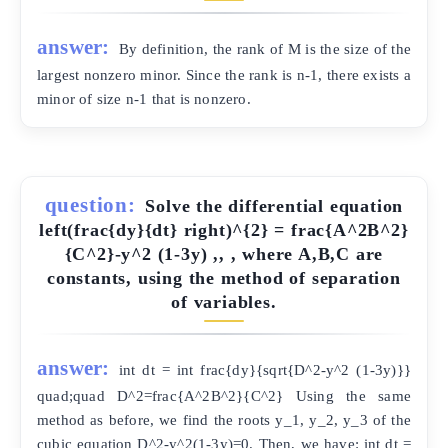
answer:
By definition, the rank of M is the size of the
largest nonzero minor. Since the rank is n-1, there exists a
minor of size n-1 that is nonzero.
question:
Solve the differential equation
left(frac{dy}{dt} right)^{2} = frac{A^2B^2}
{C^2}-y^2 (1-3y) ,, , where A,B,C are
constants, using the method of separation
of variables.
answer:
int dt = int frac{dy}{sqrt{D^2-y^2 (1-3y)}}
quad;quad D^2=frac{A^2B^2}{C^2} Using the same
method as before, we find the roots y_1, y_2, y_3 of the
cubic equation D^2-y^2(1-3y)=0. Then, we have: int dt =