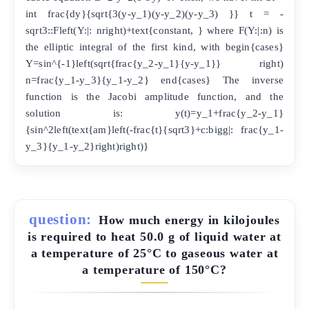
int frac{dy}{sqrt{3(y-y_1)(y-y_2)(y-y_3) }} t = -
sqrt3::Fleft(Y:|: nright)+text{constant, } where F(Y:|:n) is
the elliptic integral of the first kind, with begin{cases}
Y=sin^{-1}left(sqrt{frac{y_2-y_1}{y-y_1}} right)
n=frac{y_1-y_3}{y_1-y_2} end{cases} The inverse
function is the Jacobi amplitude function, and the
solution is: y(t)=y_1+frac{y_2-y_1}
{sin^2left(text{am}left(-frac{t}{sqrt3}+c:bigg|: frac{y_1-
y_3}{y_1-y_2}right)right)}
question:
How much energy in kilojoules
is required to heat 50.0 g of liquid water at
a temperature of 25°C to gaseous water at
a temperature of 150°C?