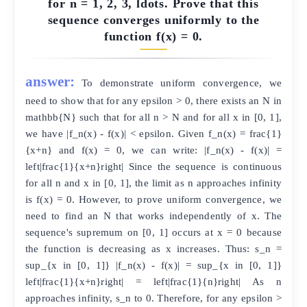
for n = 1, 2, 3, ldots. Prove that this
sequence converges uniformly to the
function f(x) = 0.
answer:
To demonstrate uniform convergence, we
need to show that for any epsilon > 0, there exists an N in
mathbb{N} such that for all n > N and for all x in [0, 1],
we have |f_n(x) - f(x)| < epsilon. Given f_n(x) = frac{1}
{x+n} and f(x) = 0, we can write: |f_n(x) - f(x)| =
left|frac{1}{x+n}right| Since the sequence is continuous
for all n and x in [0, 1], the limit as n approaches infinity
is f(x) = 0. However, to prove uniform convergence, we
need to find an N that works independently of x. The
sequence's supremum on [0, 1] occurs at x = 0 because
the function is decreasing as x increases. Thus: s_n =
sup_{x in [0, 1]} |f_n(x) - f(x)| = sup_{x in [0, 1]}
left|frac{1}{x+n}right| = left|frac{1}{n}right| As n
approaches infinity, s_n to 0. Therefore, for any epsilon >