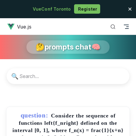
Skip to content
VueConf Toronto
Register
has loaded
Vue.js
🤔prompts chat🧠
🔍
question:
Consider the sequence of
functions left{f_nright} defined on the
interval [0, 1], where f_n(x) = frac{1}{x+n}