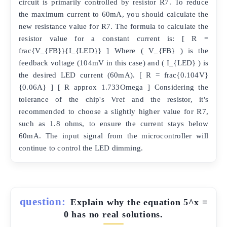
circuit is primarily controlled by resistor R7. To reduce
the maximum current to 60mA, you should calculate the
new resistance value for R7. The formula to calculate the
resistor value for a constant current is: [ R =
frac{V_{FB}}{I_{LED}} ] Where ( V_{FB} ) is the
feedback voltage (104mV in this case) and ( I_{LED} ) is
the desired LED current (60mA). [ R = frac{0.104V}
{0.06A} ] [ R approx 1.733Omega ] Considering the
tolerance of the chip's Vref and the resistor, it's
recommended to choose a slightly higher value for R7,
such as 1.8 ohms, to ensure the current stays below
60mA. The input signal from the microcontroller will
continue to control the LED dimming.
question:
Explain why the equation 5^x =
0 has no real solutions.