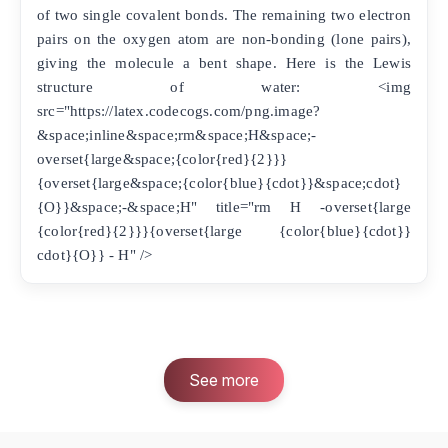
of two single covalent bonds. The remaining two electron
pairs on the oxygen atom are non-bonding (lone pairs),
giving the molecule a bent shape. Here is the Lewis
structure of water: <img
src="https://latex.codecogs.com/png.image?
&space;inline&space;rm&space;H&space;-
overset{large&space;{color{red}{2}}}
{overset{large&space;{color{blue}{cdot}}&space;cdot}
{O}}&space;-&space;H" title="rm H -overset{large
{color{red}{2}}}{overset{large {color{blue}{cdot}}
cdot}{O}} - H" />
See more