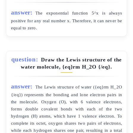
answer:
The exponential function 5^x is always
positive for any real number x. Therefore, it can never be
equal to zero.
question:
Draw the Lewis structure of the
water molecule, {eq}rm H_2O {/eq}.
answer:
The Lewis structure of water ({eq}rm H_2O
{/eq}) represents the bonding and lone electron pairs in
the molecule. Oxygen (O), with 6 valence electrons,
forms double covalent bonds with each of the two
hydrogen (H) atoms, which have 1 valence electron. To
complete its octet, oxygen shares two pairs of electrons,
while each hydrogen shares one pair, resulting in a total