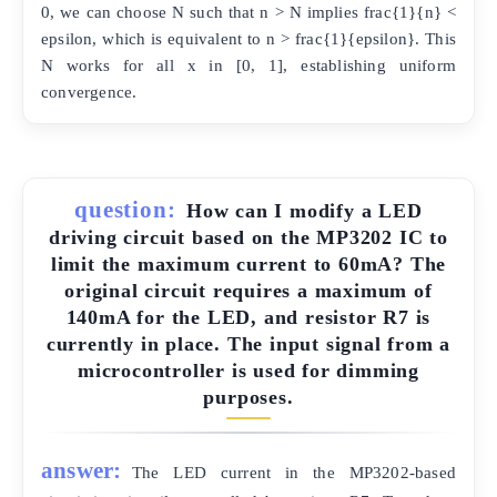
0, we can choose N such that n > N implies frac{1}{n} <
epsilon, which is equivalent to n > frac{1}{epsilon}. This
N works for all x in [0, 1], establishing uniform
convergence.
question:
How can I modify a LED
driving circuit based on the MP3202 IC to
limit the maximum current to 60mA? The
original circuit requires a maximum of
140mA for the LED, and resistor R7 is
currently in place. The input signal from a
microcontroller is used for dimming
purposes.
answer:
The LED current in the MP3202-based